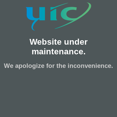
Website under
maintenance.
We apologize for the inconvenience.